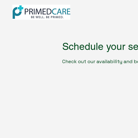
Schedule your se
Check out our availability and 