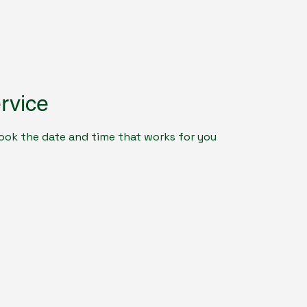
rvice
book the date and time that works for you