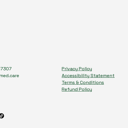
-7307
Privacy Policy
med.care
Accessibility Statement
Terms & Conditions
Refund Policy