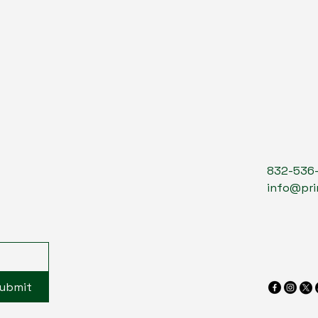
832-536
info@pri
ubmit