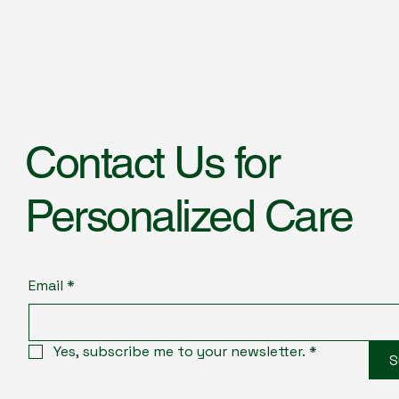
Contact Us for
Personalized Care
Email
*
Yes, subscribe me to your newsletter.
*
S